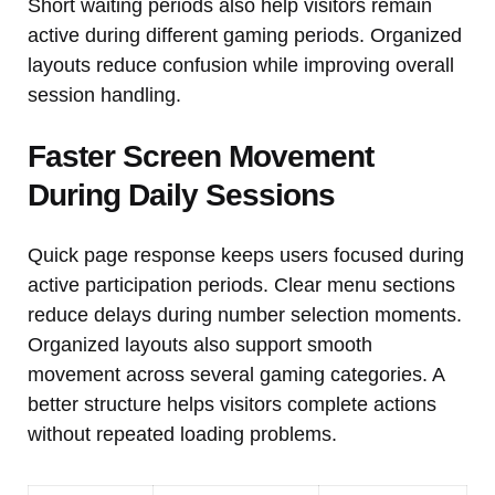
Short waiting periods also help visitors remain
active during different gaming periods. Organized
layouts reduce confusion while improving overall
session handling.
Faster Screen Movement
During Daily Sessions
Quick page response keeps users focused during
active participation periods. Clear menu sections
reduce delays during number selection moments.
Organized layouts also support smooth
movement across several gaming categories. A
better structure helps visitors complete actions
without repeated loading problems.