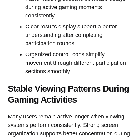
during active gaming moments
consistently.
Clear results display support a better
understanding after completing
participation rounds.
Organized control icons simplify
movement through different participation
sections smoothly.
Stable Viewing Patterns During
Gaming Activities
Many users remain active longer when viewing
systems perform consistently. Strong screen
organization supports better concentration during