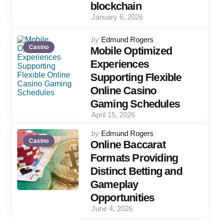
blockchain
January 6, 2026
Posted
by
Edmund Rogers
Casino
by
Mobile Optimized
Experiences
Supporting Flexible
Online Casino
Gaming Schedules
April 15, 2026
Posted
by
Edmund Rogers
Casino
by
Online Baccarat
Formats Providing
Distinct Betting and
Gameplay
Opportunities
June 4, 2026