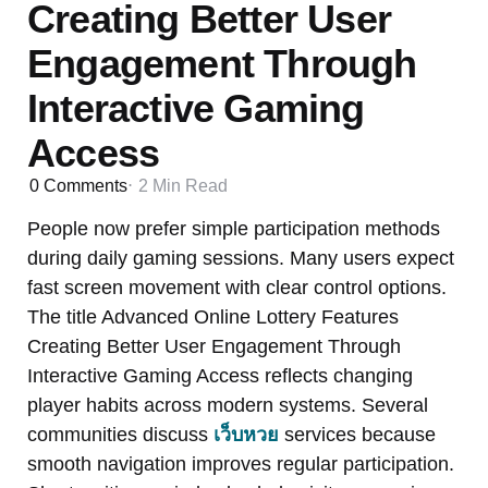
Creating Better User
Engagement Through
Interactive Gaming
Access
0
Comments
2 Min
Read
People now prefer simple participation methods
during daily gaming sessions. Many users expect
fast screen movement with clear control options.
The title Advanced Online Lottery Features
Creating Better User Engagement Through
Interactive Gaming Access reflects changing
player habits across modern systems. Several
communities discuss
เว็บหวย
services because
smooth navigation improves regular participation.