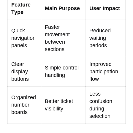
Feature
Main Purpose
User Impact
Type
Faster
Quick
Reduced
movement
navigation
waiting
between
panels
periods
sections
Clear
Improved
Simple control
display
participation
handling
buttons
flow
Less
Organized
Better ticket
confusion
number
visibility
during
boards
selection