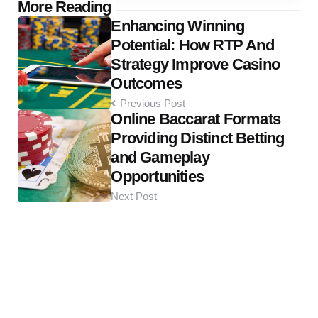
Post
More Reading
Enhancing Winning
navigation
Potential: How RTP And
Strategy Improve Casino
Outcomes
Previous Post
Online Baccarat Formats
Providing Distinct Betting
and Gameplay
Opportunities
Next Post