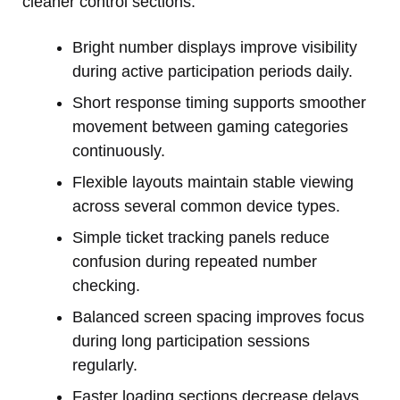
cleaner control sections.
Bright number displays improve visibility
during active participation periods daily.
Short response timing supports smoother
movement between gaming categories
continuously.
Flexible layouts maintain stable viewing
across several common device types.
Simple ticket tracking panels reduce
confusion during repeated number
checking.
Balanced screen spacing improves focus
during long participation sessions
regularly.
Faster loading sections decrease delays