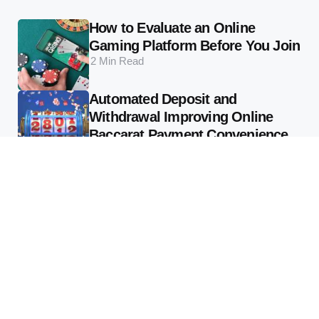
How to Evaluate an Online
Gaming Platform Before You Join
2 Min
Read
Automated Deposit and
Withdrawal Improving Online
Baccarat Payment Convenience
2 Min
Read
Black Jack
Why Blackjack Remains a Casino
Staple in 2024
2 Min
Read
Blackjack Tournaments: Your
Guide to Winning Big in 2024
2 Min
Read