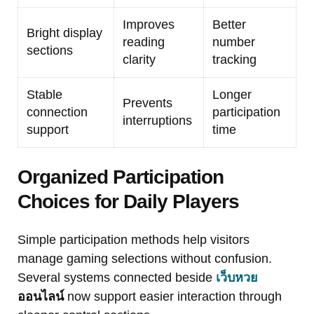
Improves
Better
Bright display
reading
number
sections
clarity
tracking
Stable
Longer
Prevents
connection
participation
interruptions
support
time
Organized Participation
Choices for Daily Players
Simple participation methods help visitors
manage gaming selections without confusion.
Several systems connected beside
เว็บหวย
ออนไลน์
now support easier interaction through