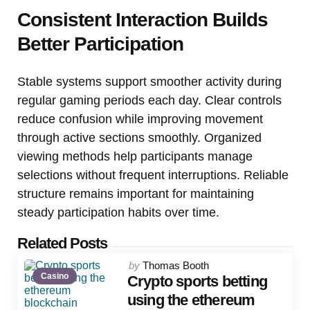
Consistent Interaction Builds
Better Participation
Stable systems support smoother activity during
regular gaming periods each day. Clear controls
reduce confusion while improving movement
through active sections smoothly. Organized
viewing methods help participants manage
selections without frequent interruptions. Reliable
structure remains important for maintaining
steady participation habits over time.
Related Posts
Posted
by
Thomas Booth
Casino
by
Crypto sports betting
using the ethereum