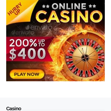
Casino