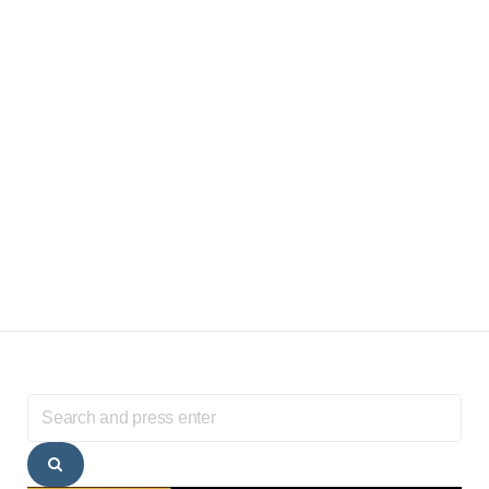
Search
for:
Search