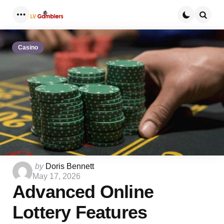
Menu
Searc
Casino
Posted
by
Doris Bennett
by
May 17, 2026
Advanced Online
Lottery Features