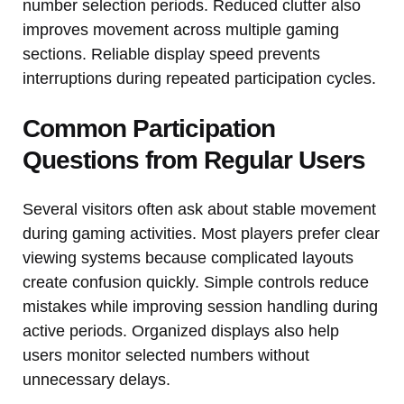
number selection periods. Reduced clutter also
improves movement across multiple gaming
sections. Reliable display speed prevents
interruptions during repeated participation cycles.
Common Participation
Questions from Regular Users
Several visitors often ask about stable movement
during gaming activities. Most players prefer clear
viewing systems because complicated layouts
create confusion quickly. Simple controls reduce
mistakes while improving session handling during
active periods. Organized displays also help
users monitor selected numbers without
unnecessary delays.