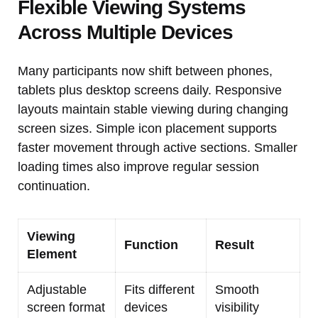
Flexible Viewing Systems
Across Multiple Devices
Many participants now shift between phones,
tablets plus desktop screens daily. Responsive
layouts maintain stable viewing during changing
screen sizes. Simple icon placement supports
faster movement through active sections. Smaller
loading times also improve regular session
continuation.
Viewing
Function
Result
Element
Adjustable
Fits different
Smooth
screen format
devices
visibility