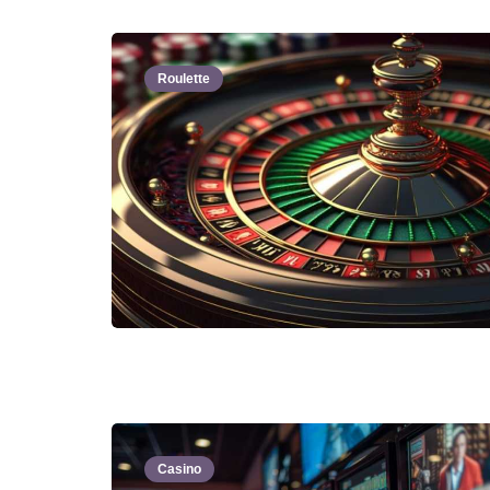
Roulette
Casino