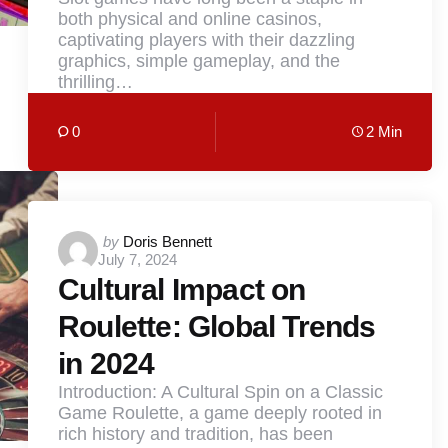
both physical and online casinos,
captivating players with their dazzling
graphics, simple gameplay, and the
thrilling…
0
2 Min
Posted
by
Doris Bennett
July 7, 2024
by
Cultural Impact on
Roulette: Global Trends
in 2024
Introduction: A Cultural Spin on a Classic
Game Roulette, a game deeply rooted in
rich history and tradition, has been