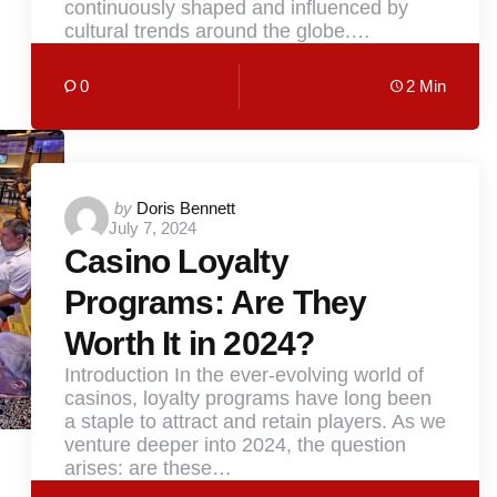
continuously shaped and influenced by
cultural trends around the globe.…
0
2 Min
Posted
by
Doris Bennett
July 7, 2024
by
Casino Loyalty
Programs: Are They
Worth It in 2024?
Introduction In the ever-evolving world of
casinos, loyalty programs have long been
a staple to attract and retain players. As we
venture deeper into 2024, the question
arises: are these…