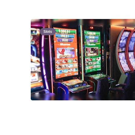
Slots