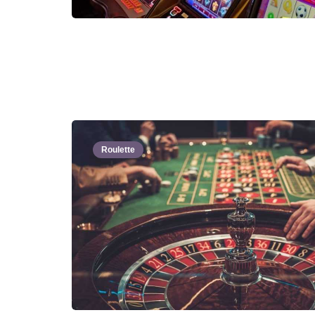
Roulette