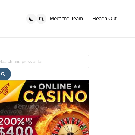
Meet the Team
Reach Out
Search
earch
r:
Search