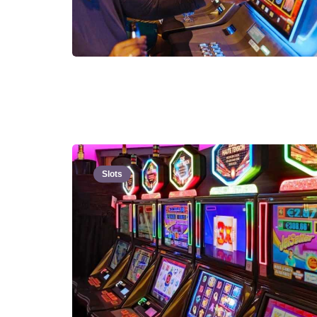
Slots