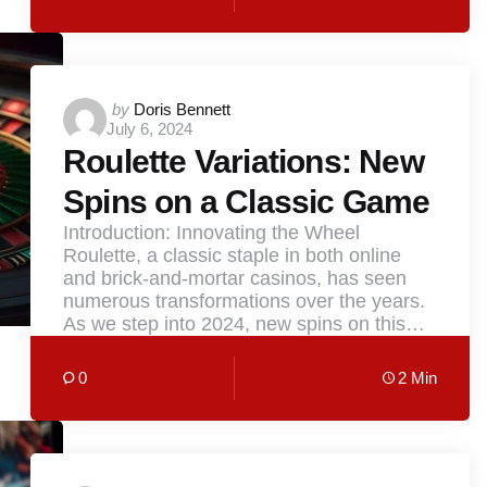
Posted
by
Doris Bennett
July 6, 2024
by
Roulette Variations: New
Spins on a Classic Game
Introduction: Innovating the Wheel
Roulette, a classic staple in both online
and brick-and-mortar casinos, has seen
numerous transformations over the years.
As we step into 2024, new spins on this…
0
2 Min