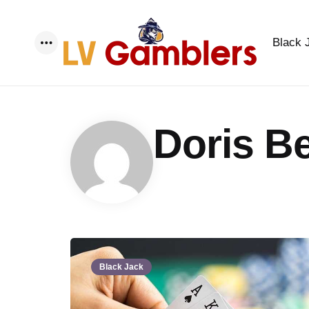
Black 
Menu
Doris B
Black Jack