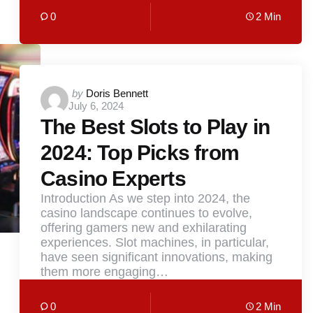
0
2 Min
Posted
by
Doris Bennett
July 6, 2024
by
The Best Slots to Play in
2024: Top Picks from
Casino Experts
Introduction As we step into 2024, the
casino landscape continues to evolve,
offering gamers new and exhilarating
experiences. Slot machines, in particular,
have seen significant innovations, making
them more engaging…
0
2 Min