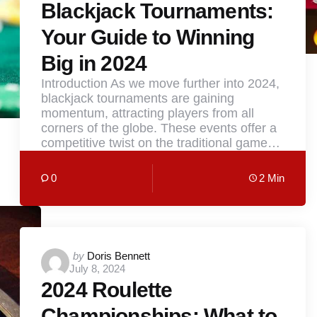
Blackjack Tournaments:
Your Guide to Winning
Big in 2024
Introduction As we move further into 2024,
blackjack tournaments are gaining
momentum, attracting players from all
corners of the globe. These events offer a
competitive twist on the traditional game…
0
2 Min
Posted
by
Doris Bennett
July 8, 2024
by
2024 Roulette
Championships: What to