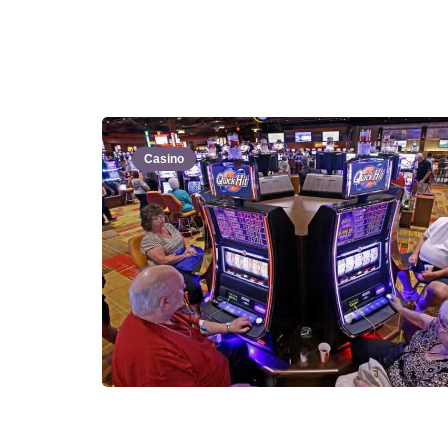
Casino