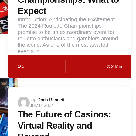
Expect
Introduction: Anticipating the Excitement
The 2024 Roulette Championships
promise to be an extraordinary event for
roulette enthusiasts and gamblers around
the world. As one of the most awaited
events in…
0
2 Min
Posted
by
Doris Bennett
July 8, 2024
by
The Future of Casinos:
Virtual Reality and