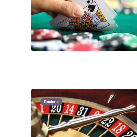
Roulette