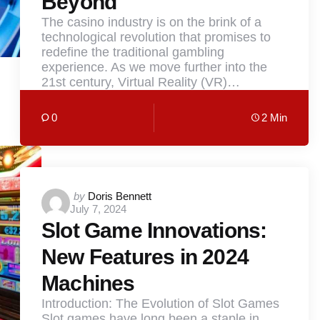
Beyond
The casino industry is on the brink of a
technological revolution that promises to
redefine the traditional gambling
experience. As we move further into the
21st century, Virtual Reality (VR)…
0
2 Min
Posted
by
Doris Bennett
July 7, 2024
by
Slot Game Innovations:
New Features in 2024
Machines
Introduction: The Evolution of Slot Games
Slot games have long been a staple in