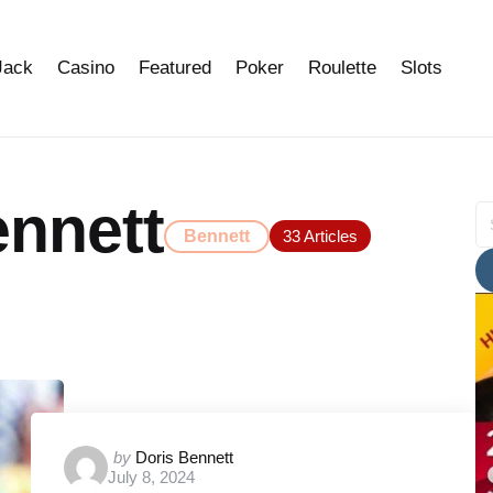
Jack
Casino
Featured
Poker
Roulette
Slots
ennett
S
fo
Bennett
33 Articles
Posted
by
Doris Bennett
July 8, 2024
by