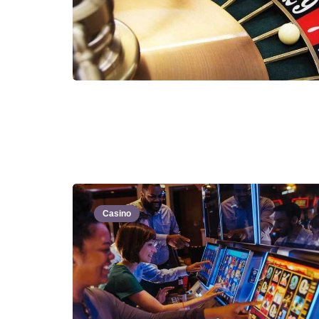
Casino