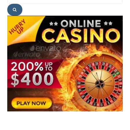
Search