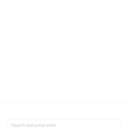
Search
for: