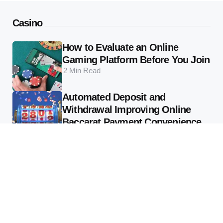
Casino
How to Evaluate an Online
Gaming Platform Before You Join
2 Min
Read
Automated Deposit and
Withdrawal Improving Online
Baccarat Payment Convenience
2 Min
Read
Black Jack
Why Blackjack Remains a Casino
Staple in 2024
2 Min
Read
Blackjack Tournaments: Your