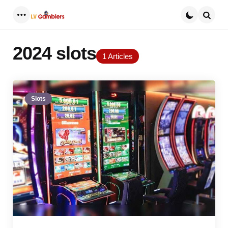
Menu
Searc
2024 slots
1 Articles
Slots