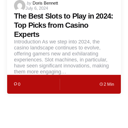
Posted
by
Doris Bennett
July 6, 2024
by
The Best Slots to Play in 2024:
Top Picks from Casino
Experts
Introduction As we step into 2024, the
casino landscape continues to evolve,
offering gamers new and exhilarating
experiences. Slot machines, in particular,
have seen significant innovations, making
them more engaging…
0
2 Min