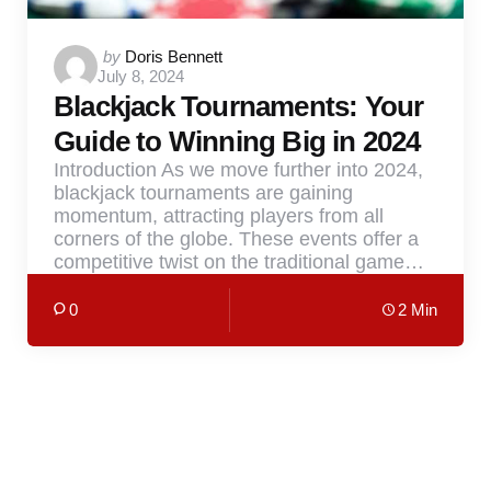
Posted
by
Doris Bennett
July 8, 2024
by
Blackjack Tournaments: Your
Guide to Winning Big in 2024
Introduction As we move further into 2024,
blackjack tournaments are gaining
momentum, attracting players from all
corners of the globe. These events offer a
competitive twist on the traditional game…
0
2 Min