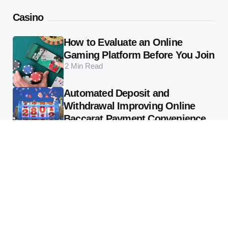
Casino
How to Evaluate an Online
Gaming Platform Before You Join
2 Min
Read
Automated Deposit and
Withdrawal Improving Online
Baccarat Payment Convenience
2 Min
Read
Black Jack
Why Blackjack Remains a Casino
Staple in 2024
2 Min
Read
Blackjack Tournaments: Your