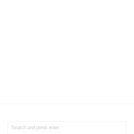
Search
for: