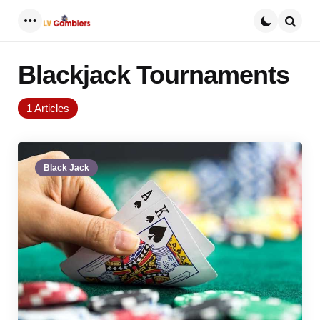
Menu
Searc
Blackjack Tournaments
1 Articles
Black Jack