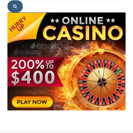
Search