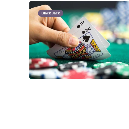
Black Jack