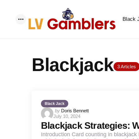
Black 
Menu
Blackjack
3 Articles
Black Jack
Posted
by
Doris Bennett
July 10, 2024
by
Blackjack Strategies: 
Introduction Card counting in blackjack i