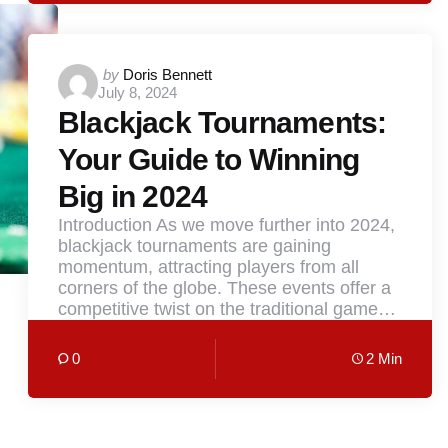
Posted
by
Doris Bennett
July 8, 2024
by
Blackjack Tournaments:
Your Guide to Winning
Big in 2024
Introduction As we move further into 2024,
blackjack tournaments are gaining
momentum, attracting players from all
corners of the globe. These events offer a
competitive twist on the traditional game…
0
2 Min