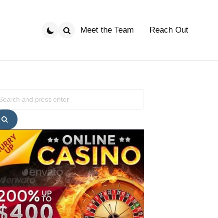
Meet the Team
Reach Out
Search
earch
r:
Search