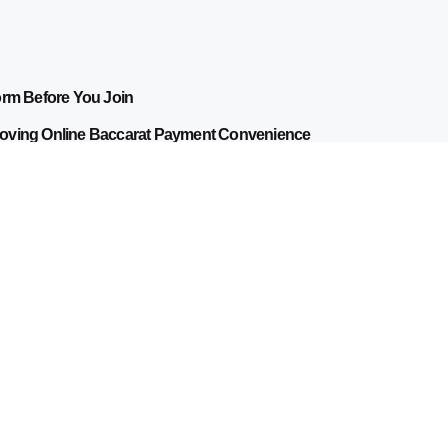
orm Before You Join
roving Online Baccarat Payment Convenience
in 2024
inning Big in 2024
ution
Expect