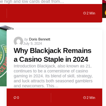
 the high and low cards dealt from…
2 Min
Posted
by
Doris Bennett
July 9, 2024
by
Why Blackjack Remains
a Casino Staple in 2024
Introduction Blackjack, also known as 21,
continues to be a cornerstone of casino
gaming in 2024. Its blend of skill, strategy,
and luck attracts both seasoned gamblers
and newcomers. This…
0
2 Min