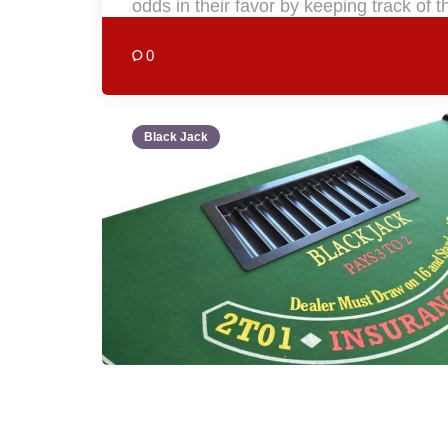
odds in their favor by keeping track of
0
Black Jack