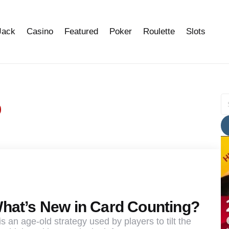
Jack
Casino
Featured
Poker
Roulette
Slots
S
fo
What’s New in Card Counting?
s an age-old strategy used by players to tilt the