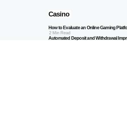
Casino
How to Evaluate an Online Gaming Platf
2 Min
Read
Automated Deposit and Withdrawal Imp
2 Min
Read
Black Jack
Why Blackjack Remains a Casino Staple 
2 Min
Read
Blackjack Tournaments: Your Guide to W
2 Min
Read
Roulette
The Role of Technology in Roulette Evol
2 Min
Read
2024 Roulette Championships: What to 
2 Min
Read
Slots