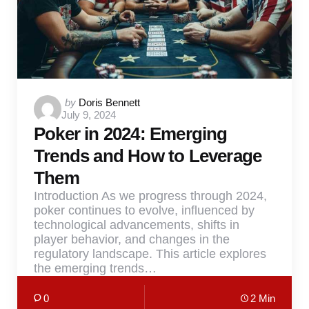
Posted
by
Doris Bennett
July 9, 2024
by
Poker in 2024: Emerging
Trends and How to Leverage
Them
Introduction As we progress through 2024,
poker continues to evolve, influenced by
technological advancements, shifts in
player behavior, and changes in the
regulatory landscape. This article explores
the emerging trends…
0
2 Min