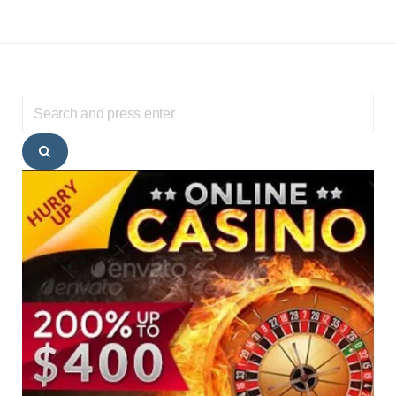
Search
for:
Search