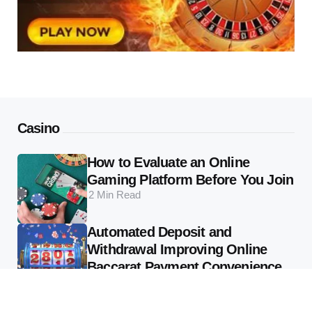
Casino
How to Evaluate an Online
Gaming Platform Before You Join
2 Min
Read
Automated Deposit and
Withdrawal Improving Online
Baccarat Payment Convenience
2 Min
Read
Black Jack