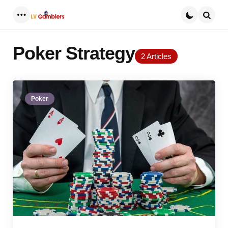
Menu
Searc
Poker Strategy
2 Articles
Poker