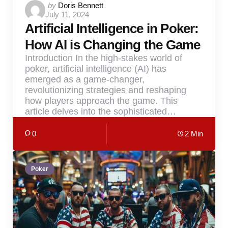
Posted
by
Doris Bennett
July 11, 2024
by
Artificial Intelligence in Poker:
How AI is Changing the Game
Introduction In the high-stakes world of
poker, artificial intelligence (AI) has
emerged as a game-changer,
revolutionizing strategies and reshaping
how players approach the game. This
article delves into the sophisticated…
0
2 Min
Poker