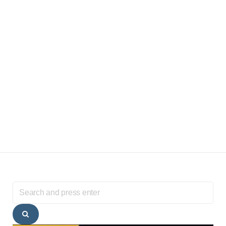
Search
for:
Search