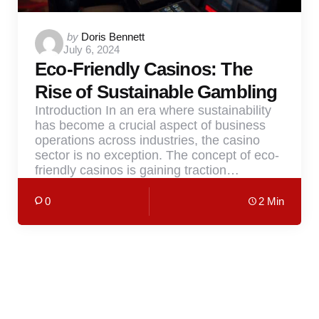
Posted
by
Doris Bennett
July 6, 2024
by
Eco-Friendly Casinos: The
Rise of Sustainable Gambling
Introduction In an era where sustainability
has become a crucial aspect of business
operations across industries, the casino
sector is no exception. The concept of eco-
friendly casinos is gaining traction…
0
2 Min