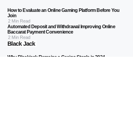
How to Evaluate an Online Gaming Platform Before You
Join
2 Min
Read
Automated Deposit and Withdrawal Improving Online
Baccarat Payment Convenience
2 Min
Read
Black Jack
Why Blackjack Remains a Casino Staple in 2024
2 Min
Read
Blackjack Tournaments: Your Guide to Winning Big in
2024
2 Min
Read
Roulette
The Role of Technology in Roulette Evolution
2 Min
Read
2024 Roulette Championships: What to Expect
2 Min
Read
Slots