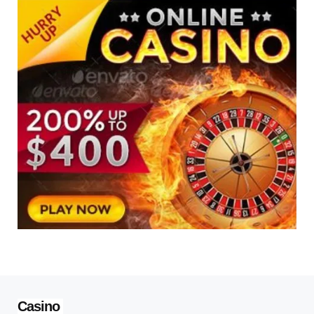
Casino