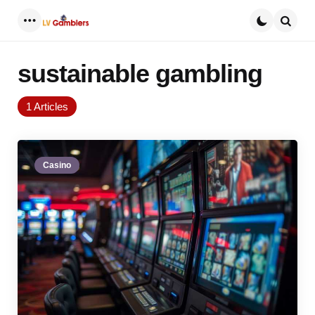
Menu
Searc
sustainable gambling
1 Articles
Casino