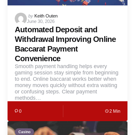
Posted
by
Keith Outen
June 30, 2026
by
Automated Deposit and
Withdrawal Improving Online
Baccarat Payment
Convenience
Smooth payment handling helps every
gaming session stay simple from beginning
to end. Online baccarat works better when
money moves quickly without extra waiting
or confusing steps. Clear payment
methods…
0
2 Min
Casino