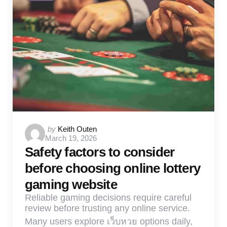
Posted
by
Keith Outen
March 19, 2026
by
Safety factors to consider
before choosing online lottery
gaming website
Reliable gaming decisions require careful
review before trusting any online service.
Many users explore เว็บหวย options daily,