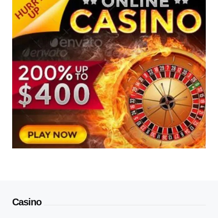
Casino