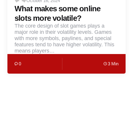
October 16, 2024
by
What makes some online
slots more volatile?
The core design of slot games plays a
major role in their volatility levels. Games
with more symbols, paylines, and special
features tend to have higher volatility. This
means players…
0
3 Min