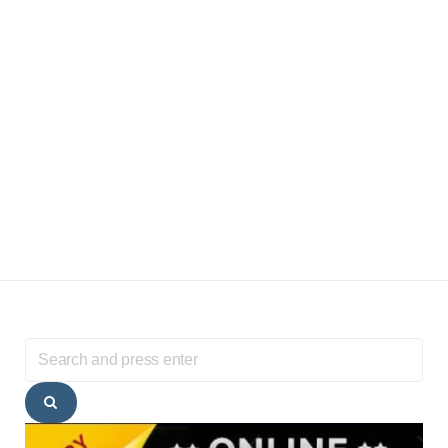
Search
for:
Search