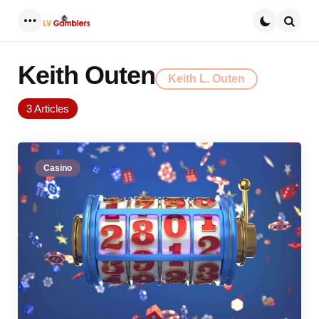
Menu
Searc
Keith Outen
Keith L. Outen
3 Articles
Casino