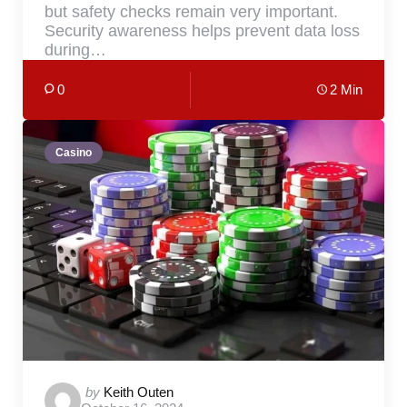
but safety checks remain very important.
Security awareness helps prevent data loss
during…
0
2 Min
Casino
Posted
by
Keith Outen