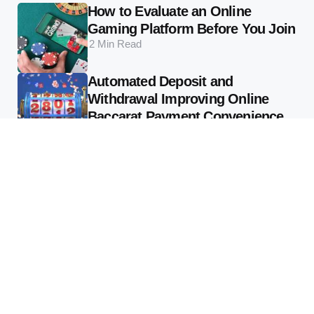
How to Evaluate an Online
Gaming Platform Before You Join
2 Min
Read
Automated Deposit and
Withdrawal Improving Online
Baccarat Payment Convenience
2 Min
Read
Black Jack
Why Blackjack Remains a Casino
Staple in 2024
2 Min
Read
Blackjack Tournaments: Your
Guide to Winning Big in 2024
2 Min
Read