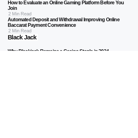
How to Evaluate an Online Gaming Platform Before You
Join
2 Min
Read
Automated Deposit and Withdrawal Improving Online
Baccarat Payment Convenience
2 Min
Read
Black Jack
Why Blackjack Remains a Casino Staple in 2024
2 Min
Read
Blackjack Tournaments: Your Guide to Winning Big in
2024
2 Min
Read
Roulette
The Role of Technology in Roulette Evolution
2 Min
Read
2024 Roulette Championships: What to Expect
2 Min
Read
Slots
Simple Ways To Discover Popular Slot Features Before
Playing Real Money