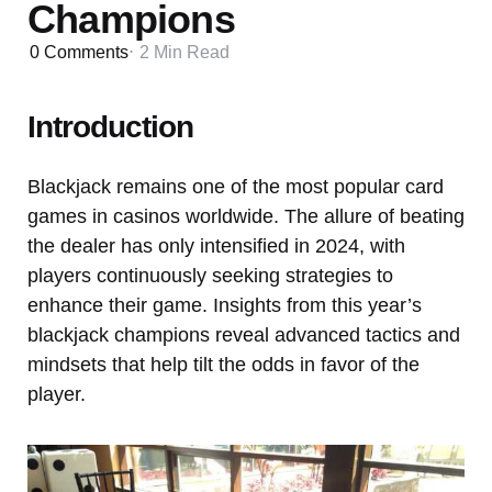
Champions
0
Comments
2 Min
Read
Introduction
Blackjack remains one of the most popular card
games in casinos worldwide. The allure of beating
the dealer has only intensified in 2024, with
players continuously seeking strategies to
enhance their game. Insights from this year’s
blackjack champions reveal advanced tactics and
mindsets that help tilt the odds in favor of the
player.