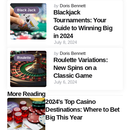
Posted
by
Doris Bennett
Black Jack
by
Blackjack
Tournaments: Your
Guide to Winning Big
in 2024
July 8, 2024
Posted
by
Doris Bennett
Roulette
by
Roulette Variations:
New Spins on a
Classic Game
July 6, 2024
Post
More Reading
2024's Top Casino
navigation
Destinations: Where to Bet
Big This Year