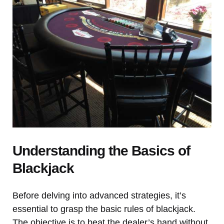
Understanding the Basics of
Blackjack
Before delving into advanced strategies, it’s
essential to grasp the basic rules of blackjack.
The objective is to beat the dealer’s hand without