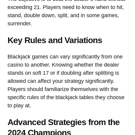
exceeding 21. Players need to know when to hit,
stand, double down, split, and in some games,
surrender.
Key Rules and Variations
Blackjack games can vary significantly from one
casino to another. Knowing whether the dealer
stands on soft 17 or if doubling after splitting is
allowed can affect your strategy significantly.
Players should familiarize themselves with the
specific rules of the blackjack tables they choose
to play at.
Advanced Strategies from the
2024 Champions