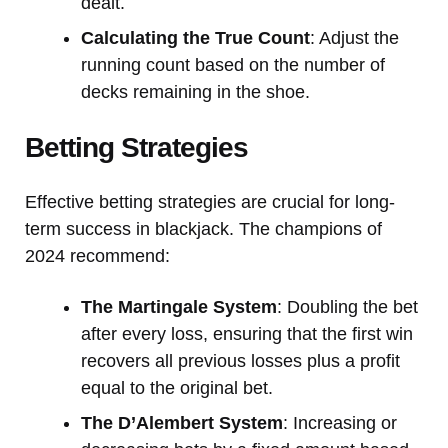
dealt.
Calculating the True Count
: Adjust the
running count based on the number of
decks remaining in the shoe.
Betting Strategies
Effective betting strategies are crucial for long-
term success in blackjack. The champions of
2024 recommend:
The Martingale System
: Doubling the bet
after every loss, ensuring that the first win
recovers all previous losses plus a profit
equal to the original bet.
The D’Alembert System
: Increasing or