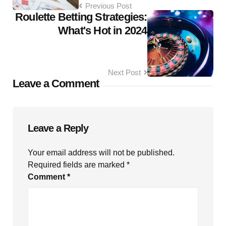
Previous Post
Roulette Betting Strategies:
What's Hot in 2024
Next Post
Leave a Comment
Leave a Reply
Your email address will not be published.
Required fields are marked
*
Comment
*