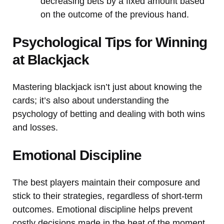
decreasing bets by a fixed amount based
on the outcome of the previous hand.
Psychological Tips for Winning
at Blackjack
Mastering blackjack isn’t just about knowing the
cards; it’s also about understanding the
psychology of betting and dealing with both wins
and losses.
Emotional Discipline
The best players maintain their composure and
stick to their strategies, regardless of short-term
outcomes. Emotional discipline helps prevent
costly decisions made in the heat of the moment.