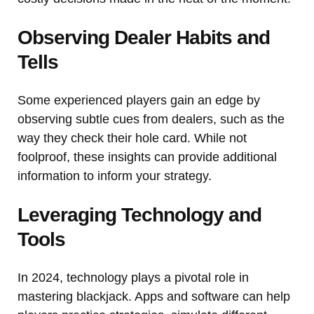
Observing Dealer Habits and
Tells
Some experienced players gain an edge by
observing subtle cues from dealers, such as the
way they check their hole card. While not
foolproof, these insights can provide additional
information to inform your strategy.
Leveraging Technology and
Tools
In 2024, technology plays a pivotal role in
mastering blackjack. Apps and software can help