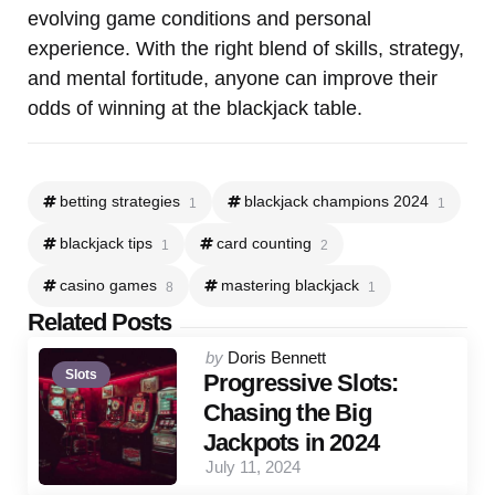
evolving game conditions and personal
experience. With the right blend of skills, strategy,
and mental fortitude, anyone can improve their
odds of winning at the blackjack table.
betting strategies
blackjack champions 2024
1
1
blackjack tips
card counting
1
2
casino games
mastering blackjack
8
1
Related Posts
Posted
by
Doris Bennett
Slots
by
Progressive Slots:
Chasing the Big
Jackpots in 2024
July 11, 2024