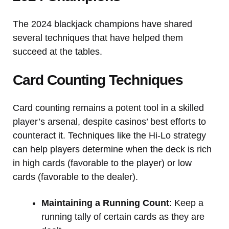
The 2024 blackjack champions have shared
several techniques that have helped them
succeed at the tables.
Card Counting Techniques
Card counting remains a potent tool in a skilled
player’s arsenal, despite casinos’ best efforts to
counteract it. Techniques like the Hi-Lo strategy
can help players determine when the deck is rich
in high cards (favorable to the player) or low
cards (favorable to the dealer).
Maintaining a Running Count
: Keep a
running tally of certain cards as they are