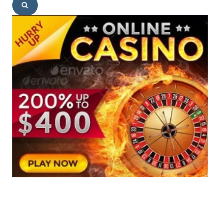
Search