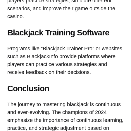
players practice strategies, simulate different
scenarios, and improve their game outside the
casino.
Blackjack Training Software
Programs like “Blackjack Trainer Pro” or websites
such as BlackjackInfo provide platforms where
players can practice various strategies and
receive feedback on their decisions.
Conclusion
The journey to mastering blackjack is continuous
and ever-evolving. The champions of 2024
emphasize the importance of continuous learning,
practice, and strategic adjustment based on