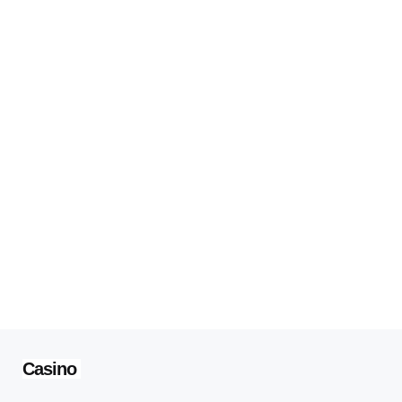
Casino