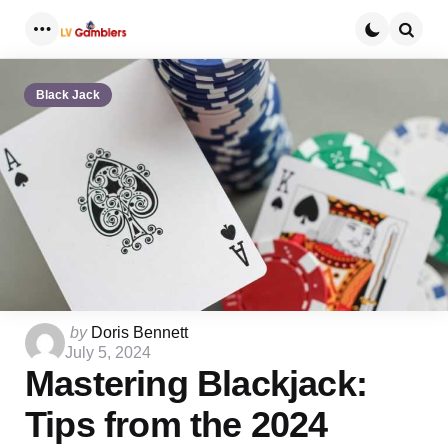
Menu
Searc
Black Jack
Posted
by
Doris Bennett
by
July 5, 2024
Mastering Blackjack:
Tips from the 2024