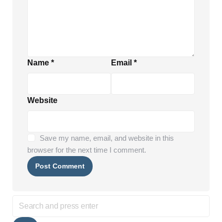
Name
*
Email
*
Website
Save my name, email, and website in this
browser for the next time I comment.
Search
for: